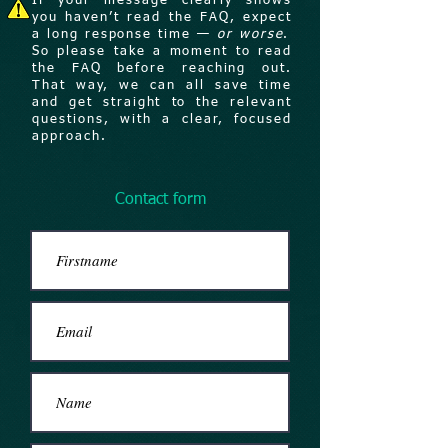
If your message clearly shows
you haven’t read the FAQ, expect
a long response time —
or worse
.
So please take a moment to read
the FAQ before reaching out.
That way, we can all save time
and get straight to the relevant
questions, with a clear, focused
approach.
Contact form