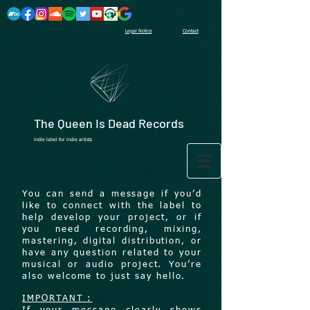
Legal Notice
Contact
The Queen Is Dead Records
indie label for indie artists
You can send a message if you’d
like to connect with the label to
help develop your project, or if
you need recording, mixing,
mastering, digital distribution, or
have any question related to your
musical or audio project. You’re
also welcome to just say hello.
IMPORTANT :