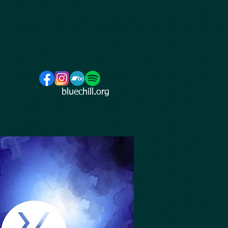
bluechill.org