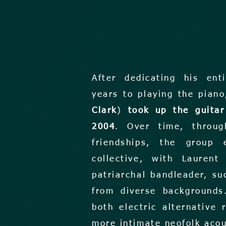
After dedicating his ent
years to playing the pian
Clark
)
took up the guitar
2004
. Over time, throug
friendships, the group 
collective, with Lauren
patriarchal bandleader, su
from diverse backgrounds
both electric alternative
more intimate neofolk aco