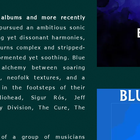
 albums and more recently
 pursued an ambitious sonic
g yet dissonant harmonies,
turns complex and stripped-
ormented yet soothing. Blue
 alchemy between soaring
s, neofolk textures, and a
in the footsteps of their
adiohead, Sigur Rós, Jeff
oy Division, The Cure, The
 of a group of musicians