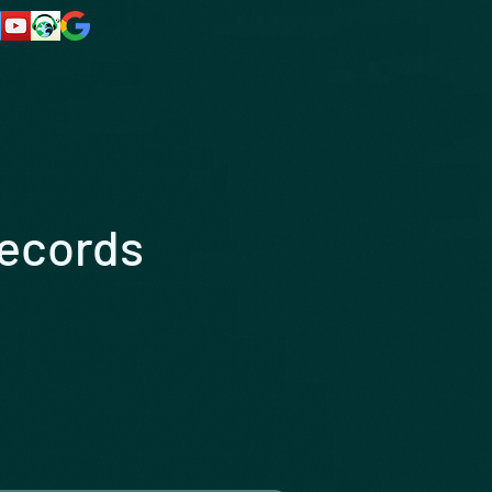
Records