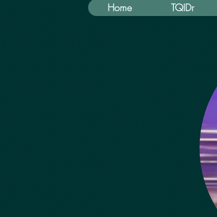
Home
TQIDr