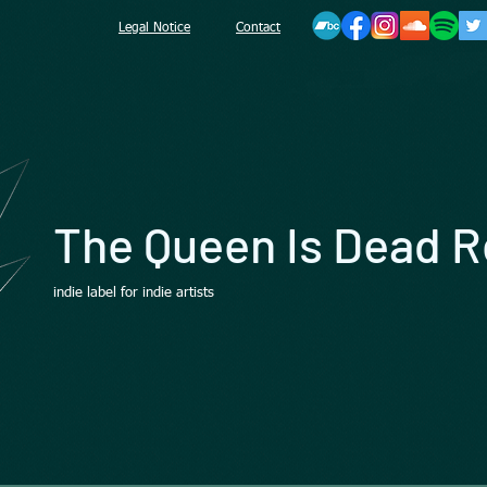
Legal Notice
Contact
The Queen Is Dead 
indie label for indie artists