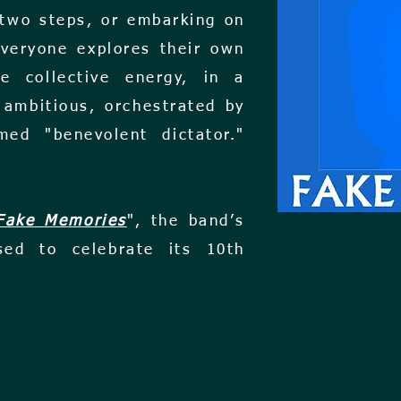
 two steps, or embarking on
Everyone explores their own
e collective energy, in a
 ambitious, orchestrated by
med "benevolent dictator."
Fake Memories
", the band’s
sed to celebrate its 10th