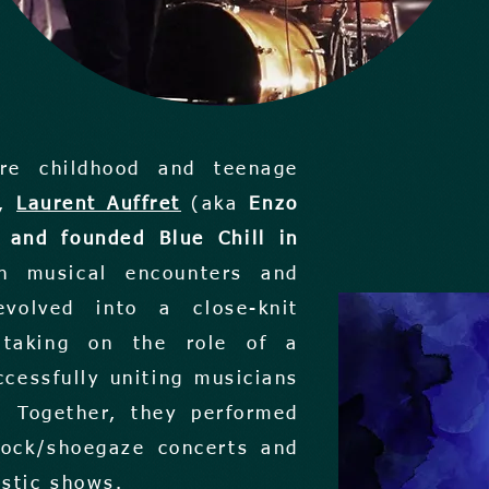
ire childhood and teenage
o,
Laurent Auffret
(aka
Enzo
 and founded Blue Chill in
h musical encounters and
evolved into a close-knit
t taking on the role of a
ccessfully uniting musicians
. Together, they performed
 rock/shoegaze concerts and
ustic shows.