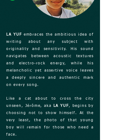
LA YUF
embraces the ambitious idea of
writing about any subject with
originality and sensitivity. His sound
navigates between acoustic textures
and electro-rock energy, while his
melancholic yet assertive voice leaves
a deeply sincere and authentic mark
on every song.
Like a cat about to cross the city
unseen, Jérôme, aka
LA YUF
, begins by
choosing not to show himself. At the
very least, the photo of that young
boy will remain for those who need a
face.