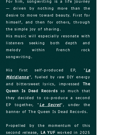
For him, songwriting is a life journey
— driven by nothing more than the
desire to move toward beauty. First for
himself, and then for others, through
the simple joy of sharing.
His music will especially resonate with
listeners seeking both depth and
melody within French rock
songwriting.
His first self-produced EP, "
La
Méridienne
"
, fueled by raw DIY energy
and bittersweet lyrics, impressed
The
Queen Is Dead Records
so much that
they decided to co-produce a second
EP together, "
Le Secret
", under the
banner of The Queen Is Dead Records.
Propelled by the momentum of this
second release,
LA YUF
worked in 2025