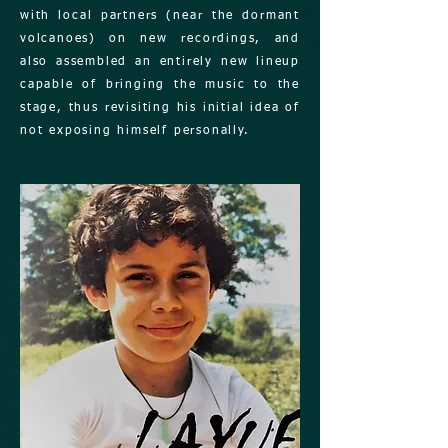
with local partners (near the dormant
volcanoes) on new recordings, and
also assembled an entirely new lineup
capable of bringing the music to the
stage, thus revisiting his initial idea of
not exposing himself personally.