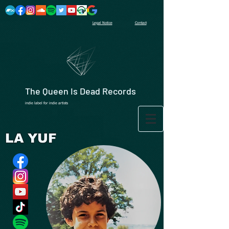
Legal Notice
Contact
The Queen Is Dead Records
indie label for indie artists
LA YUF